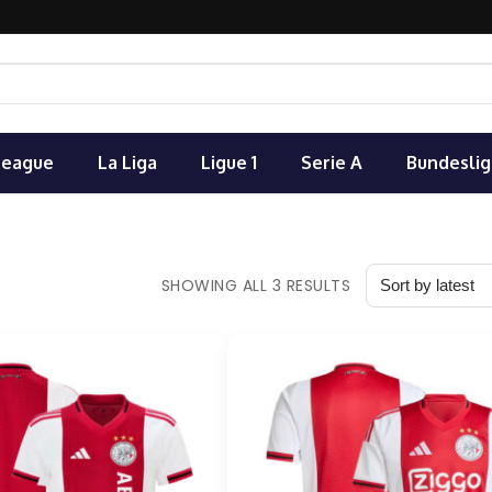
League
La Liga
Ligue 1
Serie A
Bundeslig
SHOWING ALL 3 RESULTS