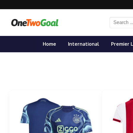
Skip
to
content
Search
for:
Home
International
Premier 