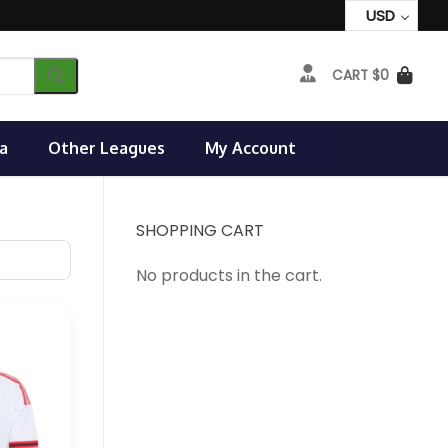
USD
CART
$
0
a
Other Leagues
My Account
SHOPPING CART
No products in the cart.