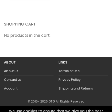
SHOPPING CART
No products in the cart.
ABOUT
LINKS
About us
Terms of Use
Contact us
Privacy Policy
Account
Shipping and Returns
© 2015- 2026 OTG All Rights Reserved
We use cookies to ensure that we give you the best