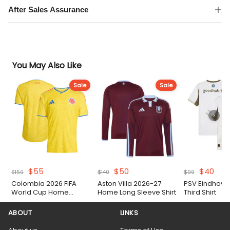
After Sales Assurance
You May Also Like
Sale
Sale
Original
Current
Original
Current
Original
Cur
$
55
$
50
$
40
$
150
$
140
$
99
price
price
price
price
price
pric
Colombia 2026 FIFA
Aston Villa 2026-27
PSV Eindhove
was:
is:
was:
is:
was:
is:
World Cup Home
Home Long Sleeve Shirt
Third Shirt
$150.
$55.
$140.
$50.
$99.
$40.
Authentic Match Shirt
ABOUT
LINKS