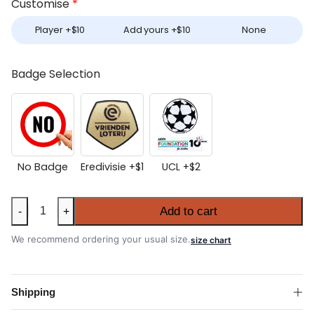
Customise
*
Player +
$
10
Add yours +
$
10
None
Badge Selection
No Badge
Eredivisie +
$
1
UCL +
$
2
PSV
Add to cart
-
+
Eindhoven
2025-
We recommend ordering your usual size.
size chart
26
Away
Shirt
Shipping
quantity