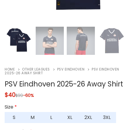
HOME
OTHER LEAGUES
PSV EINDHOVEN
PSV EINDHOVEN
2025-26 AWAY SHIRT
PSV Eindhoven 2025-26 Away Shirt
$
40
$
99
-60%
Size
*
S
M
L
XL
2XL
3XL