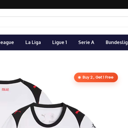
League
La Liga
Ligue 1
Serie A
Bundeslig
Buy 2 , Get 1 Free