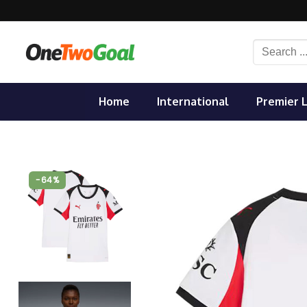
Skip
to
content
Search
for:
Home
International
Premier 
-64%