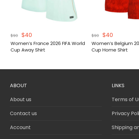
Original
Current
Original
Current
$
40
$
40
$
90
$
90
price
price
price
price
Women’s France 2026 FIFA World
Women’s Belgium 202
was:
is:
was:
is:
Cup Away Shirt
Cup Home Shirt
$90.
$40.
$90.
$40.
ABOUT
LINKS
About us
Terms of U
Contact us
Privacy Pol
Account
Shipping a