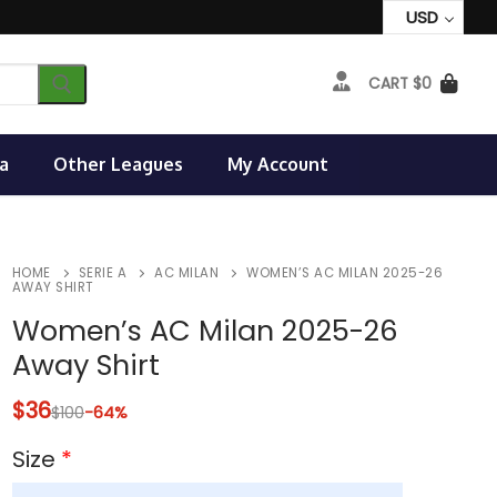
USD
CART
$
0
a
Other Leagues
My Account
HOME
SERIE A
AC MILAN
WOMEN’S AC MILAN 2025-26
AWAY SHIRT
Women’s AC Milan 2025-26
Away Shirt
$
36
$
100
-64%
Size
*