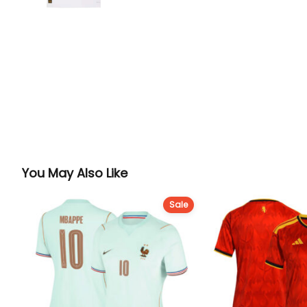
You May Also Like
Sale