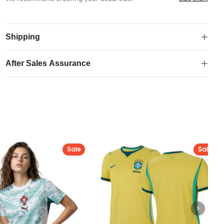
2025-
26
Away
Shipping
Shirt
quantity
After Sales Assurance
Sale
Sale