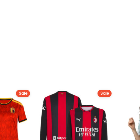
Sale
Sale