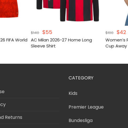
Original
Current
Orig
$
55
$
42
$
140
$
100
price
price
pric
6 FIFA World
AC Milan 2026-27 Home Long
Women’s P
was:
is:
was
i
Sleeve Shirt
Cup Away 
$140.
$55.
$100
CATEGORY
se
Kids
icy
Premier League
nd Returns
Bundesliga