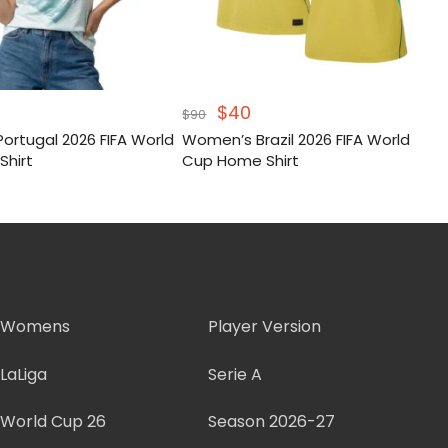
inal
Current
Original
Current
$
40
$
90
e
price
price
price
ortugal 2026 FIFA World
Women’s Brazil 2026 FIFA World
:
s:
was:
is:
Shirt
Cup Home Shirt
.
$42.
$90.
$40.
Womens
Player Version
LaLiga
Serie A
World Cup 26
Season 2026-27