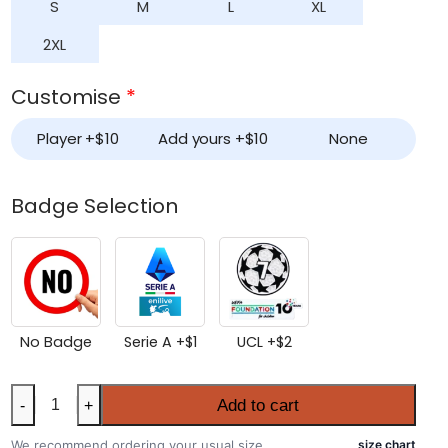
S
M
L
XL
2XL
Customise
*
Player +
$
10
Add yours +
$
10
None
Badge Selection
No Badge
Serie A +
$
1
UCL +
$
2
Women’s
Add to cart
-
+
AC
Milan
We recommend ordering your usual size.
size chart