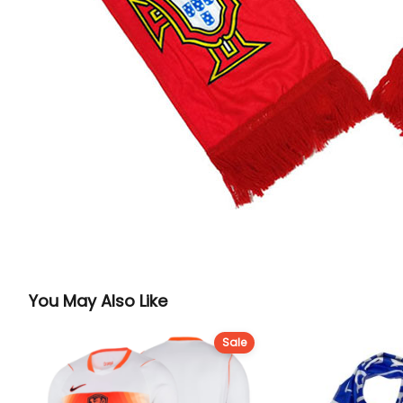
You May Also Like
Sale