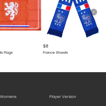
$
8
s Flags
France Shawls
Womens
Player Version