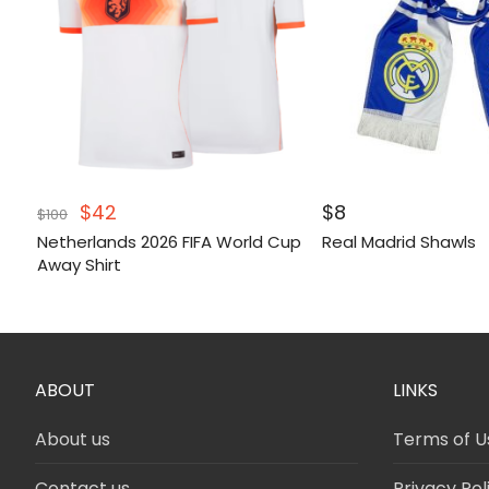
Original
Current
$
42
$
8
$
100
price
price
Netherlands 2026 FIFA World Cup
Real Madrid Shawls
was:
is:
Away Shirt
$100.
$42.
ABOUT
LINKS
About us
Terms of U
Contact us
Privacy Pol