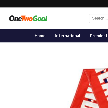
Skip
to
content
Search
for:
Home
International
Premier 