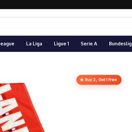
League
La Liga
Ligue 1
Serie A
Bundeslig
Buy 2 , Get 1 Free