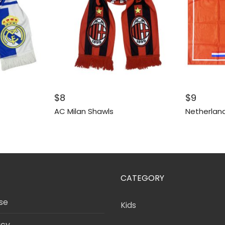
$
8
$
9
AC Milan Shawls
Netherland
CATEGORY
se
Kids
icy