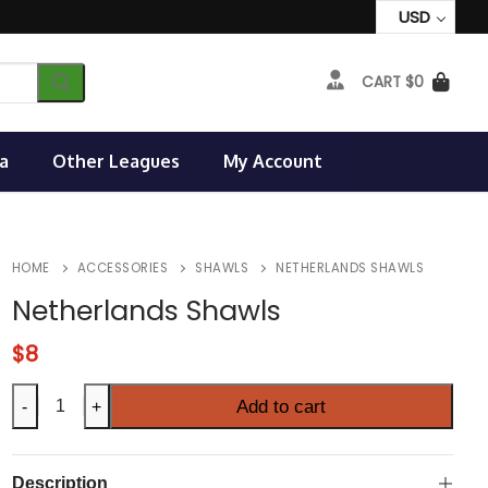
USD
CART
$
0
a
Other Leagues
My Account
HOME
ACCESSORIES
SHAWLS
NETHERLANDS SHAWLS
Netherlands Shawls
$
8
Netherlands
Add to cart
-
+
Shawls
quantity
Description