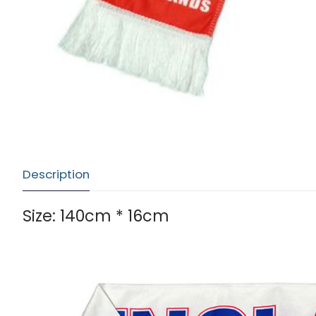
Description
Size: 140cm * 16cm