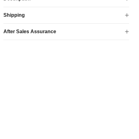
Shipping
After Sales Assurance