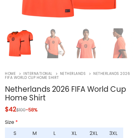
HOME
INTERNATIONAL
NETHERLANDS
NETHERLANDS 2026
FIFA WORLD CUP HOME SHIRT
Netherlands 2026 FIFA World Cup
Home Shirt
$
42
$
100
-58%
Size
*
S
M
L
XL
2XL
3XL