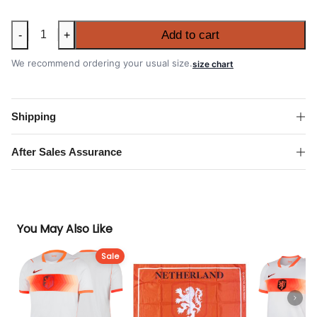
Netherlands
Add to cart
-
+
2026
FIFA
We recommend ordering your usual size.
size chart
World
Cup
Home
Shipping
Shirt
quantity
After Sales Assurance
You May Also Like
Sale