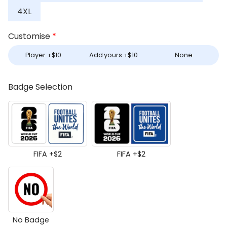
4XL
Customise
*
Player +
$
10
Add yours +
$
10
None
Badge Selection
FIFA +
$
2
FIFA +
$
2
No Badge