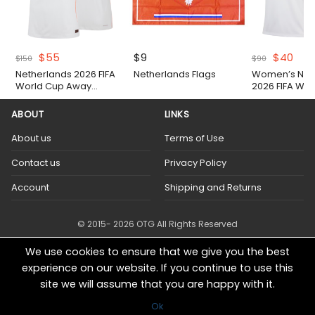
Original
Current
Original
Cur
$
55
$
9
$
40
$
150
$
90
price
price
price
pric
Netherlands 2026 FIFA
Netherlands Flags
Women’s Net
was:
is:
was:
is:
World Cup Away
2026 FIFA Wor
$150.
$55.
$90.
$40.
Authentic Match Shirt
Away Shirt
ABOUT
LINKS
About us
Terms of Use
Contact us
Privacy Policy
Account
Shipping and Returns
© 2015- 2026 OTG All Rights Reserved
We use cookies to ensure that we give you the best
experience on our website. If you continue to use this
site we will assume that you are happy with it.
Ok