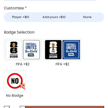
Customise
*
Player +
$
10
Add yours +
$
10
None
Badge Selection
FIFA +
$
2
FIFA +
$
2
No Badge