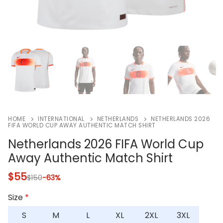
HOME
INTERNATIONAL
NETHERLANDS
NETHERLANDS 2026
FIFA WORLD CUP AWAY AUTHENTIC MATCH SHIRT
Netherlands 2026 FIFA World Cup
Away Authentic Match Shirt
$
55
$
150
-63%
Size
*
S
M
L
XL
2XL
3XL