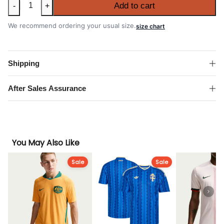
Netherlands
Add to cart
-
+
2026
FIFA
We recommend ordering your usual size.
size chart
World
Cup
Away
Shipping
Authentic
Match
After Sales Assurance
Shirt
quantity
You May Also Like
Sale
Sale