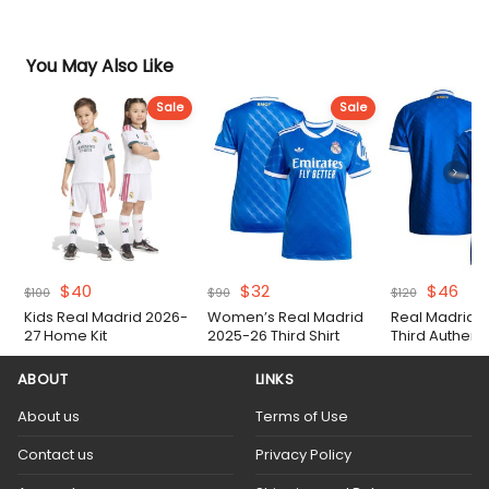
You May Also Like
Sale
Sale
Original
Current
Original
Current
Original
Cur
$
40
$
32
$
46
$
100
$
90
$
120
price
price
price
price
price
pri
Kids Real Madrid 2026-
Women’s Real Madrid
Real Madrid 
was:
is:
was:
is:
was:
is:
27 Home Kit
2025-26 Third Shirt
Third Authent
$100.
$40.
$90.
$32.
$120.
$46
Shirt
ABOUT
LINKS
About us
Terms of Use
Contact us
Privacy Policy