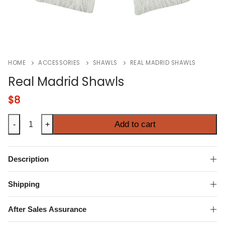
HOME
ACCESSORIES
SHAWLS
REAL MADRID SHAWLS
Real Madrid Shawls
$
8
Real
Add to cart
-
+
Madrid
Shawls
quantity
Description
Shipping
After Sales Assurance