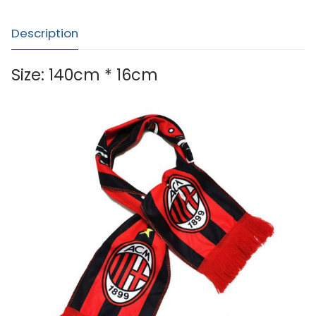
Description
Size: 140cm * 16cm