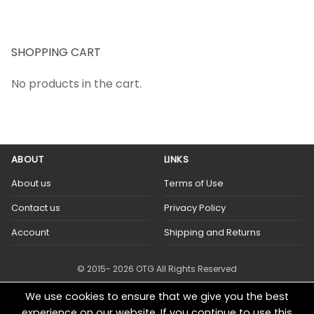
SHOPPING CART
No products in the cart.
ABOUT
LINKS
About us
Terms of Use
Contact us
Privacy Policy
Account
Shipping and Returns
© 2015- 2026 OTG All Rights Reserved
We use cookies to ensure that we give you the best
experience on our website. If you continue to use this