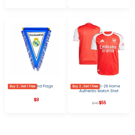
Real Madrid Flags
Arsenal 2025-26 Home
Buy 2 , Get 1 Free
Buy 2 , Get 1 Free
Authentic Match Shirt
$
8
Original
Current
$
55
$
145
price
price
was:
is:
$145.
$55.