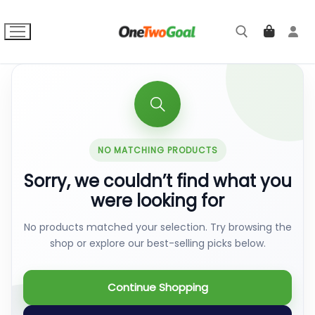
Skip
to
content
Search for:
NO MATCHING PRODUCTS
Sorry, we couldn’t find what you
were looking for
No products matched your selection. Try browsing the
shop or explore our best-selling picks below.
Continue Shopping