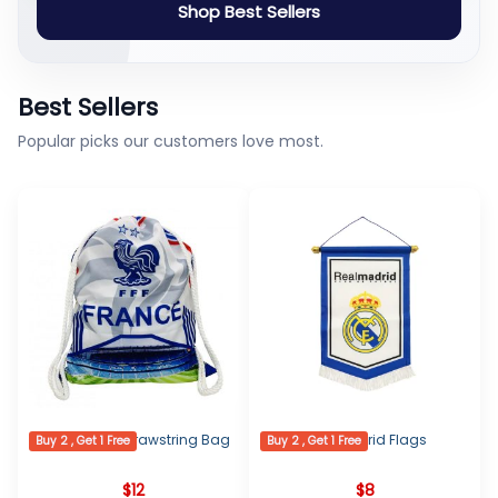
Shop Best Sellers
Best Sellers
Popular picks our customers love most.
France Logo Drawstring Bag
Real Madrid Flags
Buy 2 , Get 1 Free
Buy 2 , Get 1 Free
$
12
$
8