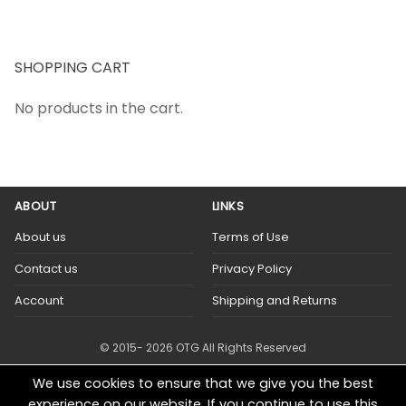
SHOPPING CART
No products in the cart.
ABOUT
LINKS
About us
Terms of Use
Contact us
Privacy Policy
Account
Shipping and Returns
© 2015- 2026 OTG All Rights Reserved
We use cookies to ensure that we give you the best
experience on our website. If you continue to use this