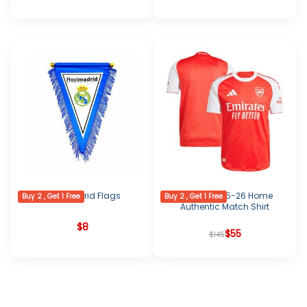
Real Madrid Flags
Arsenal 2025-26 Home
Buy 2 , Get 1 Free
Buy 2 , Get 1 Free
Authentic Match Shirt
$
8
Original
Current
$
55
$
145
price
price
was:
is:
$145.
$55.