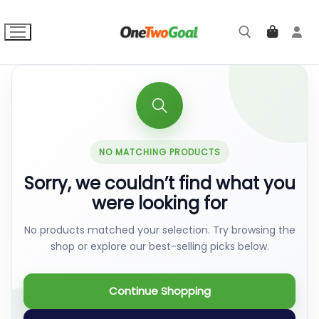
Skip
to
content
Search for:
NO MATCHING PRODUCTS
Sorry, we couldn’t find what you
were looking for
No products matched your selection. Try browsing the
shop or explore our best-selling picks below.
Continue Shopping