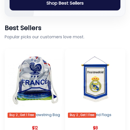
Shop Best Sellers
Best Sellers
Popular picks our customers love most.
France Logo Drawstring Bag
Real Madrid Flags
Buy 2 , Get 1 Free
Buy 2 , Get 1 Free
$
12
$
8