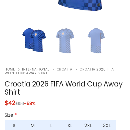
HOME
INTERNATIONAL
CROATIA
CROATIA 2026 FIFA
WORLD CUP AWAY SHIRT
Croatia 2026 FIFA World Cup Away
Shirt
$
42
$
100
-58%
Size
*
S
M
L
XL
2XL
3XL