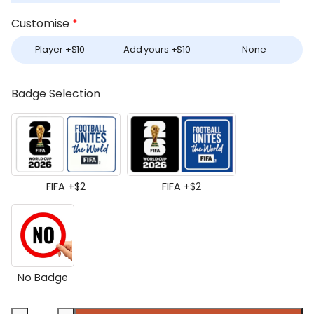
Customise
*
Player +
$
10
Add yours +
$
10
None
Badge Selection
FIFA +
$
2
FIFA +
$
2
No Badge