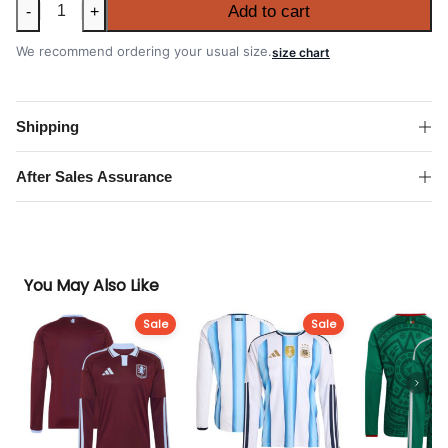
Croatia
Add to cart
-
+
2026
FIFA
We recommend ordering your usual size.
size chart
World
Cup
Away
Shipping
Shirt
quantity
After Sales Assurance
You May Also Like
Sale
Sale