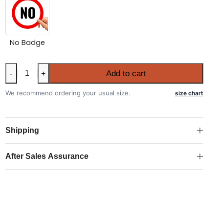
No Badge
Portugal
Add to cart
-
+
2026
FIFA
We recommend ordering your usual size.
size chart
World
Cup
Long
Shipping
Sleeve
Away
After Sales Assurance
Authentic
Match
Shirt
quantity