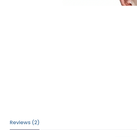
Reviews (2)