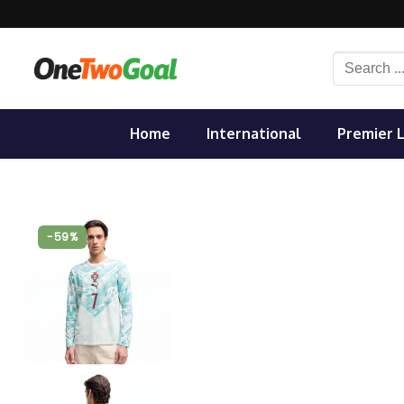
Skip
to
content
Search
for:
Home
International
Premier 
-59%