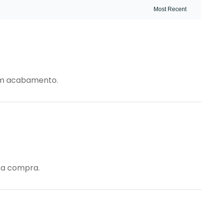
bom acabamento.
m a compra.