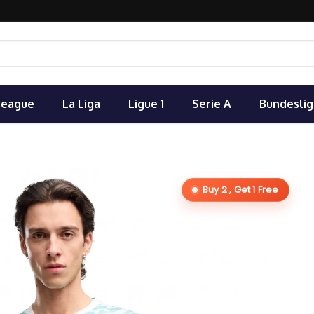
League
La Liga
Ligue 1
Serie A
Bundeslig
Buy 2 , Get 1 Free