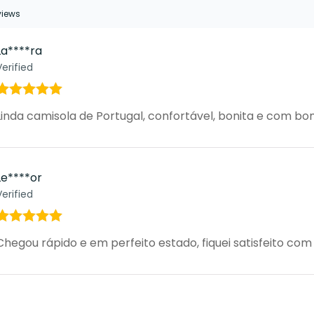
eviews
La****ra
Verified
Rated
5
out
Linda camisola de Portugal, confortável, bonita e com 
of 5
Le****or
Verified
Rated
5
out
Chegou rápido e em perfeito estado, fiquei satisfeito co
of 5