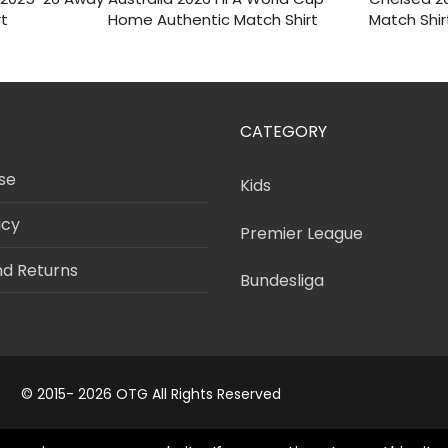
was:
is:
was
i
rt
Home Authentic Match Shirt
Match Shir
$150.
$55.
$120
CATEGORY
se
Kids
icy
Premier League
nd Returns
Bundesliga
© 2015- 2026 OTG All Rights Reserved