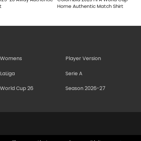
:
s:
was:
is:
t
Home Authentic Match Shirt
.
$50.
$150.
$55.
Womens
Player Version
LaLiga
Serie A
World Cup 26
Season 2026-27