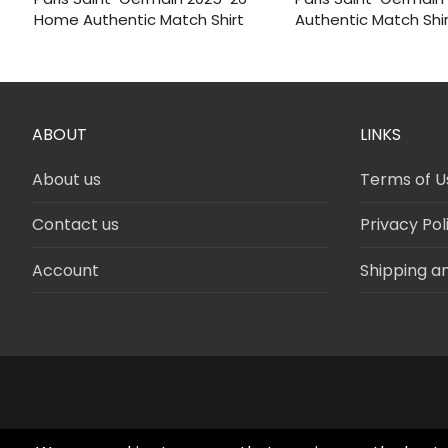
was:
is:
was:
is:
Home Authentic Match Shirt
Authentic Match Shi
$120.
$46.
$120.
$46.
ABOUT
LINKS
About us
Terms of U
Contact us
Privacy Pol
Account
Shipping a