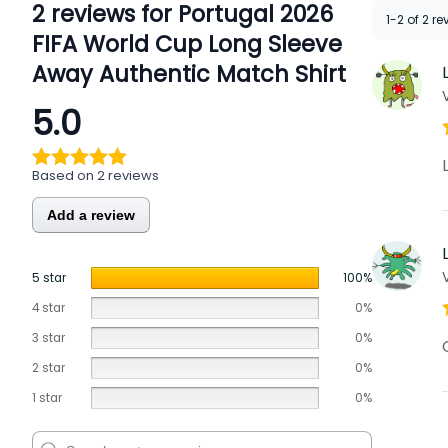
2 reviews for
Portugal 2026
1-2 of 2 r
FIFA World Cup Long Sleeve
Away Authentic Match Shirt
5.0
Based on 2 reviews
Add a review
5 star
100%
4 star
0%
3 star
0%
2 star
0%
1 star
0%