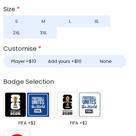
based on
customer
Size
*
ratings
S
M
L
XL
2XL
3XL
Customise
*
Player +
$
10
Add yours +
$
10
None
Badge Selection
FIFA +
$
2
FIFA +
$
2