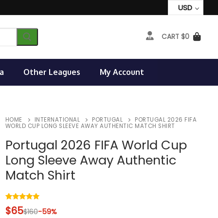
USD
CART
$
0
a
Other Leagues
My Account
HOME
INTERNATIONAL
PORTUGAL
PORTUGAL 2026 FIFA
WORLD CUP LONG SLEEVE AWAY AUTHENTIC MATCH SHIRT
Portugal 2026 FIFA World Cup
Long Sleeve Away Authentic
Match Shirt
Rated
2
5.00
$
65
$
160
-59%
out of 5