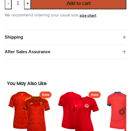
Women's
Add to cart
-
+
Japan
2026
We recommend ordering your usual size.
size chart
FIFA
World
Cup
Shipping
Home
Shirt
After Sales Assurance
quantity
You May Also Like
Sale
Sale