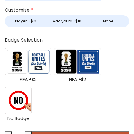
Customise
*
Player +
$
10
Add yours +
$
10
None
Badge Selection
FIFA +
$
2
FIFA +
$
2
No Badge