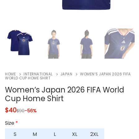
HOME
INTERNATIONAL
JAPAN
WOMEN’S JAPAN 2026 FIFA
WORLD CUP HOME SHIRT
Women’s Japan 2026 FIFA World
Cup Home Shirt
$
40
$
90
-56%
Size
*
S
M
L
XL
2XL