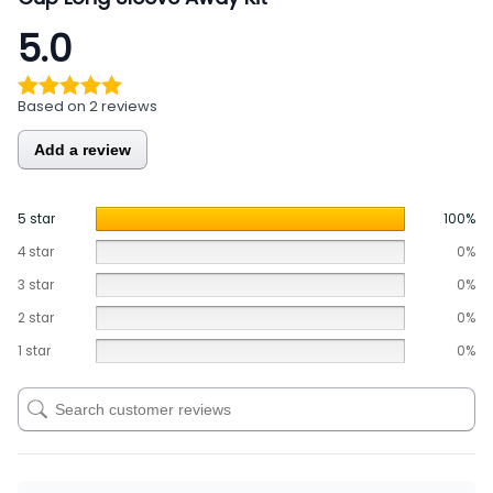
5.0
Based on 2 reviews
Add a review
5 star
100%
4 star
0%
3 star
0%
2 star
0%
1 star
0%