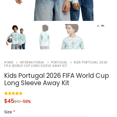
HOME
INTERNATIONAL
PORTUGAL
KIDS PORTUGAL 2026
FIFA WORLD CUP LONG SLEEVE AWAY KIT
Kids Portugal 2026 FIFA World Cup
Long Sleeve Away Kit
Rated
2
5.00
$
45
$
110
-59%
out of 5
based on
customer
Size
*
ratings