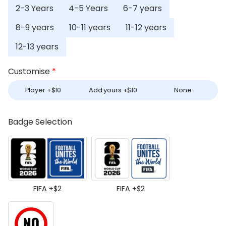
2-3 Years
4-5 Years
6-7 years
8-9 years
10-11 years
11-12 years
12-13 years
Customise
*
Player +
$
10
Add yours +
$
10
None
Badge Selection
FIFA +
$
2
FIFA +
$
2