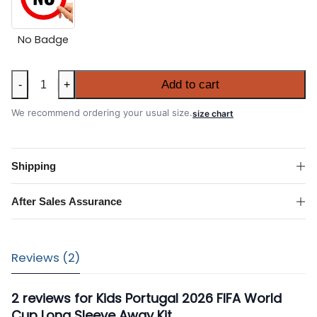
No Badge
Kids
Add to cart
-
+
Portugal
2026
We recommend ordering your usual size.
size chart
FIFA
World
Cup
Shipping
Long
Sleeve
After Sales Assurance
Away
Kit
quantity
Reviews (2)
2 reviews for
Kids Portugal 2026 FIFA World
Cup Long Sleeve Away Kit