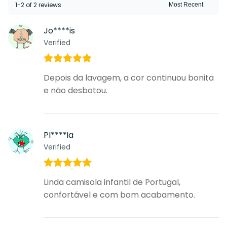
1-2 of 2 reviews
Jo****is
Verified
Rated
5
out
Depois da lavagem, a cor continuou bonita
of 5
e não desbotou.
Pl****ia
Verified
Rated
5
out
Linda camisola infantil de Portugal,
of 5
confortável e com bom acabamento.