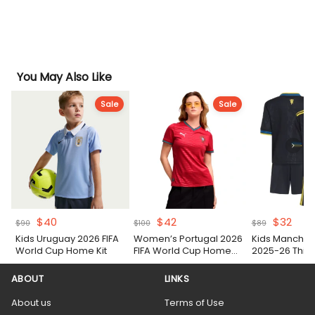
You May Also Like
Sale
Sale
Original
Current
Original
Current
Original
Curr
$
40
$
42
$
32
$
90
$
100
$
89
price
price
price
price
price
pric
Kids Uruguay 2026 FIFA
Women’s Portugal 2026
Kids Manches
was:
is:
was:
is:
was:
is:
World Cup Home Kit
FIFA World Cup Home
2025-26 Third 
$90.
$40.
$100.
$42.
$89.
$32.
Shirt
ABOUT
LINKS
About us
Terms of Use