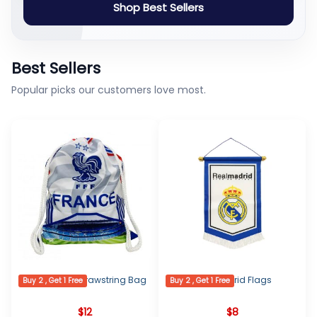
Shop Best Sellers
Best Sellers
Popular picks our customers love most.
France Logo Drawstring Bag
Real Madrid Flags
Buy 2 , Get 1 Free
Buy 2 , Get 1 Free
$
12
$
8