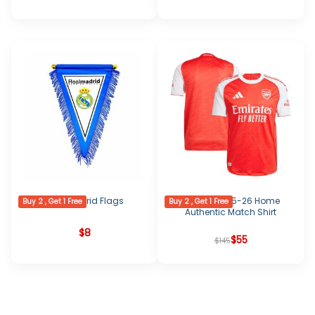
Real Madrid Flags
Arsenal 2025-26 Home
Buy 2 , Get 1 Free
Buy 2 , Get 1 Free
Authentic Match Shirt
$
8
Original
Current
$
55
$
145
price
price
was:
is:
$145.
$55.