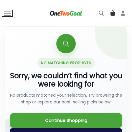
Skip
to
content
Search for:
NO MATCHING PRODUCTS
Sorry, we couldn’t find what you
were looking for
No products matched your selection. Try browsing the
shop or explore our best-selling picks below.
Continue Shopping