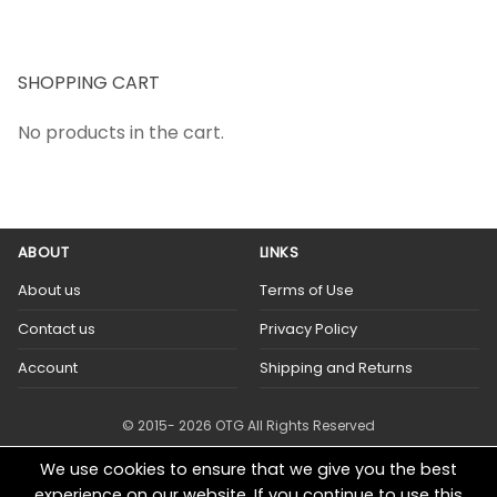
SHOPPING CART
No products in the cart.
ABOUT
LINKS
About us
Terms of Use
Contact us
Privacy Policy
Account
Shipping and Returns
© 2015- 2026 OTG All Rights Reserved
We use cookies to ensure that we give you the best
experience on our website. If you continue to use this