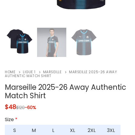
HOME
LIGUE 1
MARSEILLE
MARSEILLE 2025-26 AWAY
AUTHENTIC MATCH SHIRT
Marseille 2025-26 Away Authentic
Match Shirt
$
48
$
120
-60%
Size
*
S
M
L
XL
2XL
3XL