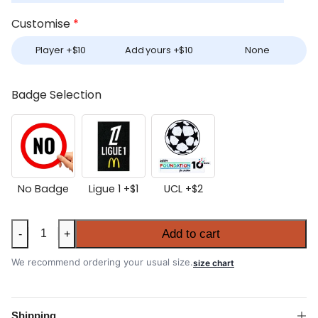
Customise
*
Player +
$
10
Add yours +
$
10
None
Badge Selection
No Badge
Ligue 1 +
$
1
UCL +
$
2
Marseille
Add to cart
-
+
2025-
26
We recommend ordering your usual size.
size chart
Away
Authentic
Match
Shipping