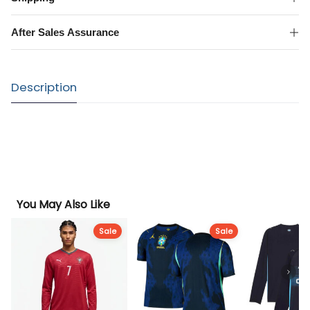
Shirt
quantity
After Sales Assurance
Description
You May Also Like
Sale
Sale