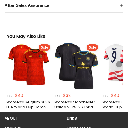
After Sales Assurance
You May Also Like
Sale
Sale
Original
Current
Original
Current
Original
Cur
$
40
$
32
$
40
$
90
$
89
$
90
price
price
price
price
price
pric
Women’s Belgium 2026
Women’s Manchester
Women’s USA 
was:
is:
was:
is:
was:
is:
FIFA World Cup Home
United 2025-26 Third
World Cup Ho
$90.
$40.
$89.
$32.
$90.
$40.
Shirt
Shirt
ABOUT
LINKS