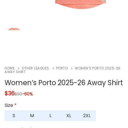
HOME
OTHER LEAGUES
PORTO
WOMEN’S PORTO 2025-26
AWAY SHIRT
Women’s Porto 2025-26 Away Shirt
$
36
$
90
-60%
Size
*
S
M
L
XL
2XL