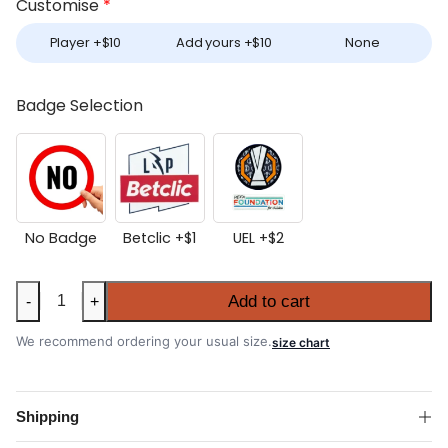
Customise
*
Player +
$
10
Add yours +
$
10
None
Badge Selection
No Badge
Betclic +
$
1
UEL +
$
2
Women's
Add to cart
-
+
Porto
2025-
We recommend ordering your usual size.
size chart
26
Away
Shirt
Shipping
quantity