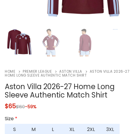
HOME
PREMIER LEAGUE
ASTON VILLA
ASTON VILLA 2026-27
HOME LONG SLEEVE AUTHENTIC MATCH SHIRT
Aston Villa 2026-27 Home Long
Sleeve Authentic Match Shirt
$
65
$
160
-59%
Size
*
S
M
L
XL
2XL
3XL