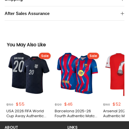
Sleeve
Authentic
After Sales Assurance
Match
Shirt
quantity
You May Also Like
Sale
Sale
Original
Current
Original
Current
Original
Cur
$
55
$
46
$
52
$
150
$
120
$
160
price
price
price
price
price
pric
USA 2026 FIFA World
Barcelona 2025-26
Arsenal 2026
was:
is:
was:
is:
was:
is:
Cup Away Authentic
Fourth Authentic Match
Authentic Matc
$150.
$55.
$120.
$46.
$160.
$52
Match Shirt
Shirt
ABOUT
LINKS