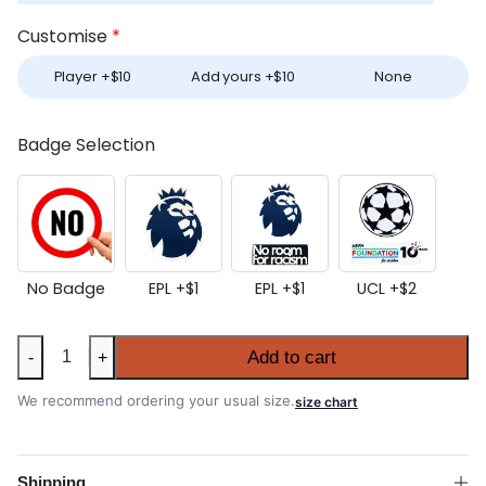
Customise
*
Player +
$
10
Add yours +
$
10
None
Badge Selection
No Badge
EPL +
$
1
EPL +
$
1
UCL +
$
2
Aston
Add to cart
-
+
Villa
2026-
We recommend ordering your usual size.
size chart
27
Home
Long
Shipping