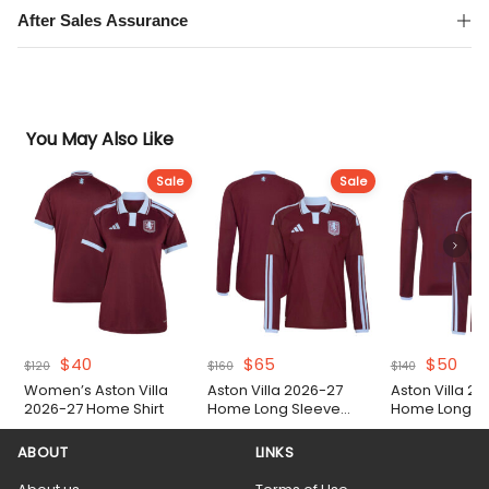
After Sales Assurance
You May Also Like
Sale
Sale
Original
Current
Original
Current
Original
Cur
$
40
$
65
$
50
$
120
$
160
$
140
price
price
price
price
price
pric
Women’s Aston Villa
Aston Villa 2026-27
Aston Villa 2
was:
is:
was:
is:
was:
is:
2026-27 Home Shirt
Home Long Sleeve
Home Long Sl
$120.
$40.
$160.
$65.
$140.
$50
Authentic Match Shirt
ABOUT
LINKS