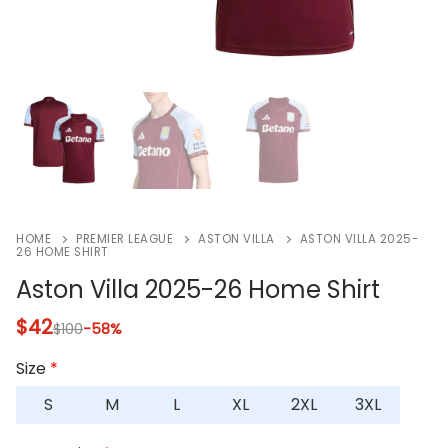
HOME
PREMIER LEAGUE
ASTON VILLA
ASTON VILLA 2025-
26 HOME SHIRT
Aston Villa 2025-26 Home Shirt
$
42
$
100
-58%
Size
*
S
M
L
XL
2XL
3XL