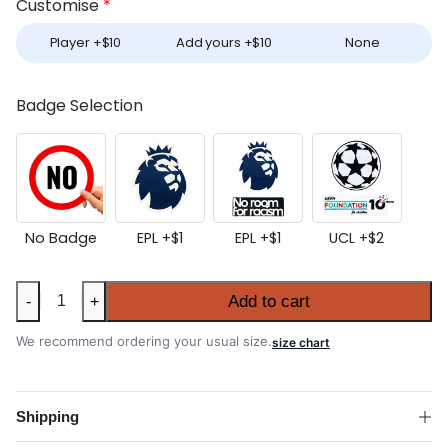
Customise
*
Player +
$
10
Add yours +
$
10
None
Badge Selection
No Badge
EPL +
$
1
EPL +
$
1
UCL +
$
2
Aston
Add to cart
-
+
Villa
2025-
We recommend ordering your usual size.
size chart
26
Home
Shirt
Shipping
quantity