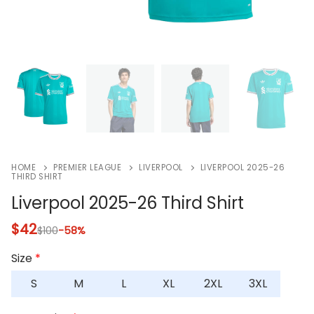
HOME
PREMIER LEAGUE
LIVERPOOL
LIVERPOOL 2025-26
THIRD SHIRT
Liverpool 2025-26 Third Shirt
$
42
$
100
-58%
Size
*
S
M
L
XL
2XL
3XL