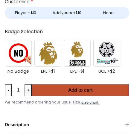
Customise
*
Player +
$
10
Add yours +
$
10
None
Badge Selection
No Badge
EPL +
$
1
EPL +
$
1
UCL +
$
2
Liverpool
Add to cart
-
+
2025-
26
We recommend ordering your usual size.
size chart
Third
Shirt
quantity
Description