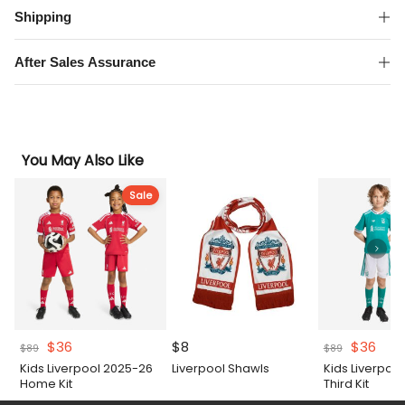
Shipping
After Sales Assurance
You May Also Like
Sale
Original
Current
Original
Curr
$
36
$
8
$
36
$
89
$
89
price
price
price
pric
Kids Liverpool 2025-26
Liverpool Shawls
Kids Liverpoo
was:
is:
was:
is:
Home Kit
Third Kit
$89.
$36.
$89.
$36.