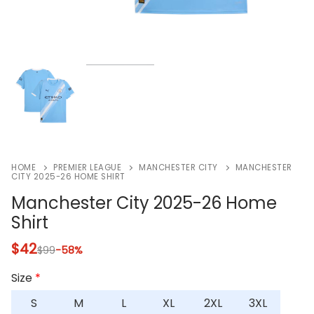
HOME
PREMIER LEAGUE
MANCHESTER CITY
MANCHESTER
CITY 2025-26 HOME SHIRT
Manchester City 2025-26 Home
Shirt
$
42
$
99
-58%
Size
*
S
M
L
XL
2XL
3XL