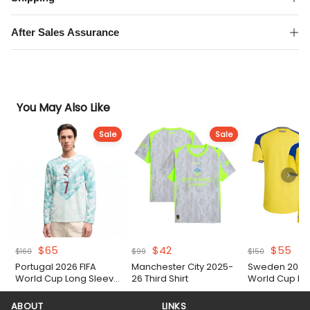
quantity
After Sales Assurance
You May Also Like
Sale
Sale
Original
Current
Original
Current
Original
Cur
$
65
$
42
$
55
$
160
$
99
$
150
price
price
price
price
price
pri
Portugal 2026 FIFA
Manchester City 2025-
Sweden 2026 
was:
is:
was:
is:
was:
is:
World Cup Long Sleeve
26 Third Shirt
World Cup H
$160.
$65.
$99.
$42.
$150.
$55
Away Authentic Match
Authentic Matc
Shirt
ABOUT
LINKS