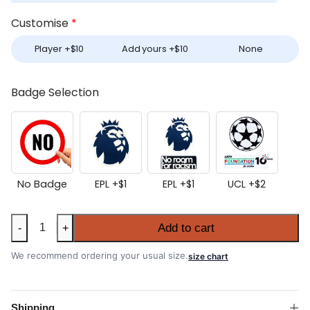
Customise
*
Player +
$
10
Add yours +
$
10
None
Badge Selection
No Badge
EPL +
$
1
EPL +
$
1
UCL +
$
2
Manchester
Add to cart
-
+
City
2025-
We recommend ordering your usual size.
size chart
26
Home
Shirt
Shipping