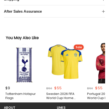
quantity
After Sales Assurance
You May Also Like
Sale
Original
Current
Original
Cur
$
9
$
55
$
55
$
150
$
150
price
price
price
pri
Tottenham Hotspur
Sweden 2026 FIFA
Portugal 2026
was:
is:
was:
is:
Flags
World Cup Home
World Cup Lo
$150.
$55.
$150.
$55
Authentic Match Shirt
Home Shirt
ABOUT
LINKS