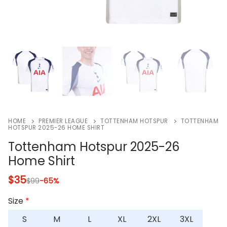
HOME
PREMIER LEAGUE
TOTTENHAM HOTSPUR
TOTTENHAM
HOTSPUR 2025-26 HOME SHIRT
Tottenham Hotspur 2025-26
Home Shirt
$
35
$
99
-65%
Size
*
S
M
L
XL
2XL
3XL