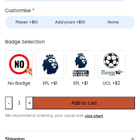
Customise
*
Player +
$
10
Add yours +
$
10
None
Badge Selection
No Badge
EPL +
$
1
EPL +
$
1
UCL +
$
2
Tottenham
Add to cart
-
+
Hotspur
2025-
We recommend ordering your usual size.
size chart
26
Home
Shirt
Shipping