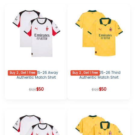
AC Milan 2025-26 Away
AC Milan 2025-26 Third
Buy 2 , Get 1 Free
Buy 2 , Get 1 Free
Authentic Match Shirt
Authentic Match Shirt
Original
Current
$
50
Original
Current
$
50
$
120
$
120
price
price
price
price
was:
is:
was:
is:
$120.
$50.
$120.
$50.