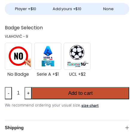
Player +
$
10
Add yours +
$
10
None
Badge Selection
VLAHOVIĆ - 9
No Badge
Serie A +
$
1
UCL +
$
2
Juventus
Add to cart
-
+
2025-
26
We recommend ordering your usual size.
size chart
Home
Shirt
quantity
Shipping