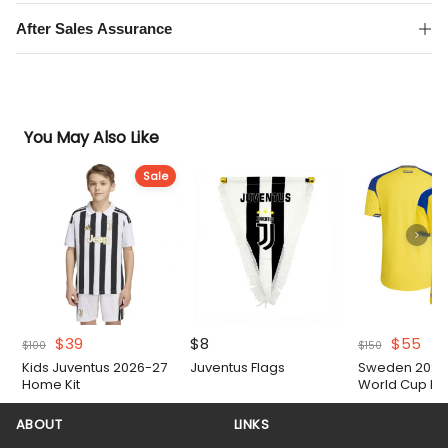
After Sales Assurance
You May Also Like
Sale
Original
Current
Original
Cur
$
39
$
8
$
55
$
100
$
150
price
price
price
pri
Kids Juventus 2026-27
Juventus Flags
Sweden 2026 
was:
is:
was:
is:
Home Kit
World Cup H
$100.
$39.
$150.
$55
Authentic Matc
ABOUT
LINKS