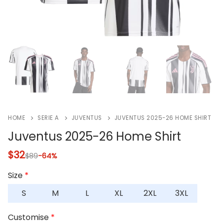
HOME
SERIE A
JUVENTUS
JUVENTUS 2025-26 HOME SHIRT
Juventus 2025-26 Home Shirt
$
32
$
89
-64%
Size
*
S
M
L
XL
2XL
3XL
Customise
*