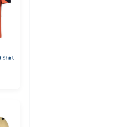
 Shirt