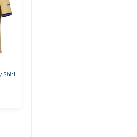
 Shirt