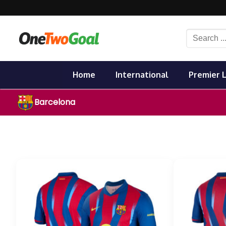
Skip
to
content
Search
for:
Home
International
Premier 
Barcelona