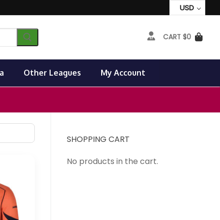
USD
CART
$
0
a
Other Leagues
My Account
SHOPPING CART
No products in the cart.