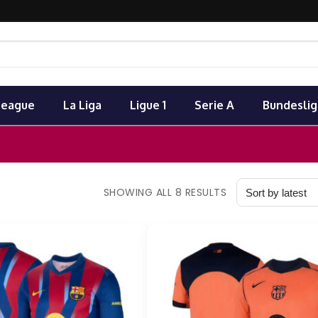
League
La Liga
Ligue 1
Serie A
Bundeslig
SHOWING ALL 8 RESULTS