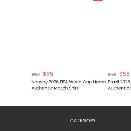
Original
Current
Orig
$
55
$
55
$
150
$
150
price
price
pric
Norway 2026 FIFA World Cup Home
Brazil 202
was:
is:
was
Authentic Match Shirt
Authentic 
$150.
$55.
$150
CATEGORY