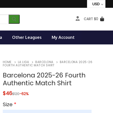
USD
CART
$
0
a
Other Leagues
My Account
HOME
LA LIGA
BARCELONA
BARCELONA 2025-26
FOURTH AUTHENTIC MATCH SHIRT
Barcelona 2025-26 Fourth
Authentic Match Shirt
$
46
$
120
-62%
Size
*