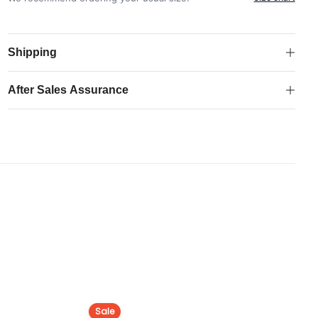
Fourth
Authentic
Match
Shipping
Shirt
quantity
After Sales Assurance
Sale