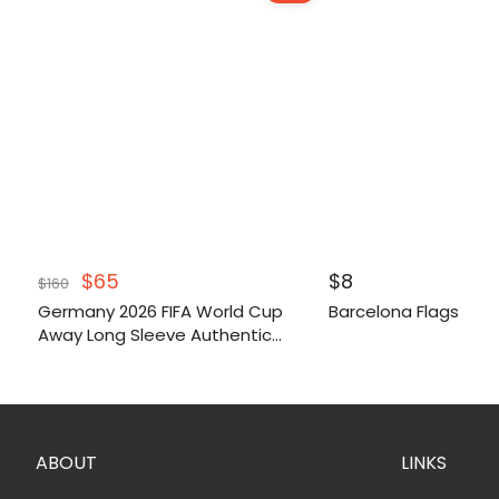
Original
Current
$
65
$
8
$
160
price
price
Germany 2026 FIFA World Cup
Barcelona Flags
was:
is:
Away Long Sleeve Authentic
$160.
$65.
Match Shirt
ABOUT
LINKS