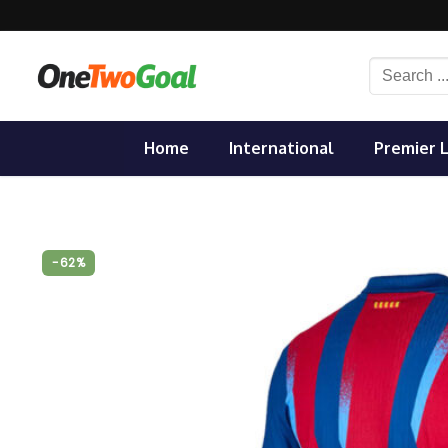
Skip
to
content
Search
for:
Home
International
Premier 
-62%