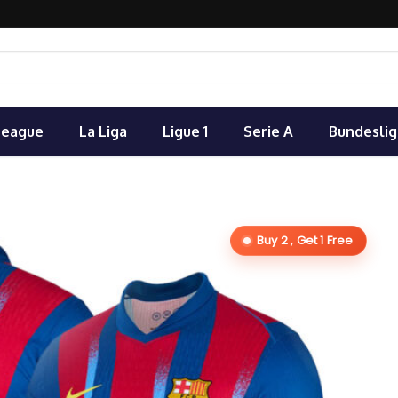
League
La Liga
Ligue 1
Serie A
Bundeslig
Buy 2 , Get 1 Free