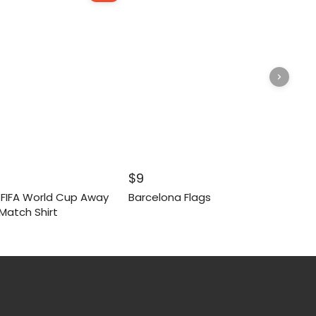
inal
Current
$
9
e
price
6 FIFA World Cup Away
Barcelona Flags
:
is:
Match Shirt
.
$55.