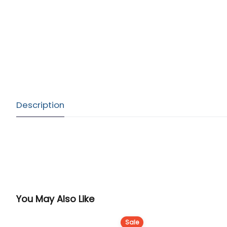
Description
You May Also Like
Sale