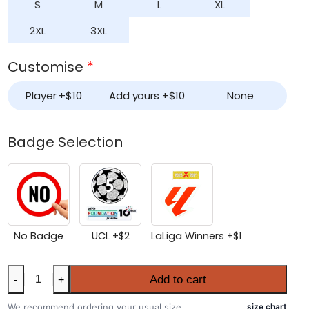
S
M
L
XL
2XL
3XL
Customise
*
Player +
$
10
Add yours +
$
10
None
Badge Selection
No Badge
UCL +
$
2
LaLiga Winners +
$
1
Barcelona
Add to cart
-
+
2025-
26
We recommend ordering your usual size.
size chart