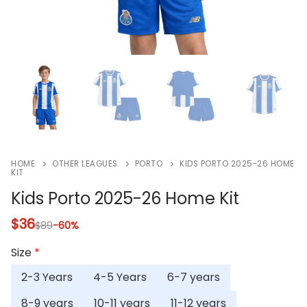
HOME
OTHER LEAGUES
PORTO
KIDS PORTO 2025-26 HOME
KIT
Kids Porto 2025-26 Home Kit
$
36
$
89
-60%
Size
*
2-3 Years
4-5 Years
6-7 years
8-9 years
10-11 years
11-12 years