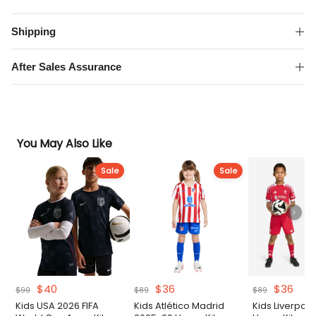
Home
Kit
Shipping
quantity
After Sales Assurance
You May Also Like
Sale
Sale
Original
Current
Original
Current
Original
Curr
$
40
$
36
$
36
$
90
$
89
$
89
price
price
price
price
price
pric
Kids USA 2026 FIFA
Kids Atlético Madrid
Kids Liverpoo
was:
is:
was:
is:
was:
is: