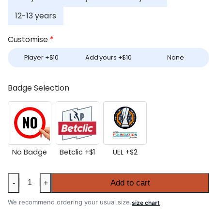
12-13 years
Customise
*
Player +
$
10
Add yours +
$
10
None
Badge Selection
No Badge
Betclic +
$
1
UEL +
$
2
Kids
Add to cart
-
+
Porto
2025-
We recommend ordering your usual size.
size chart
26