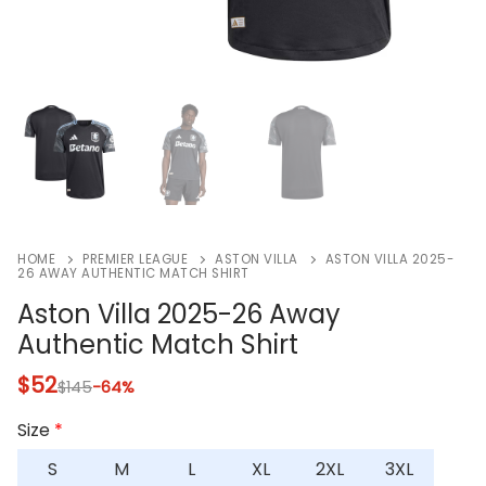
HOME
PREMIER LEAGUE
ASTON VILLA
ASTON VILLA 2025-
26 AWAY AUTHENTIC MATCH SHIRT
Aston Villa 2025-26 Away
Authentic Match Shirt
$
52
$
145
-64%
Size
*
S
M
L
XL
2XL
3XL