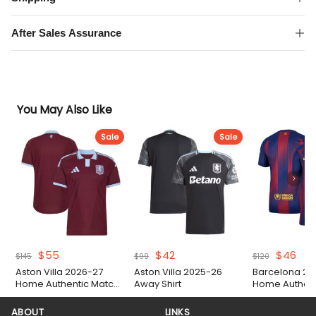
Match
Shirt
After Sales Assurance
quantity
You May Also Like
Sale
Sale
Original
Current
Original
Current
Original
Cur
$
55
$
42
$
46
$
145
$
99
$
120
price
price
price
price
price
pri
Aston Villa 2026-27
Aston Villa 2025-26
Barcelona 20
was:
is:
was:
is:
was:
is:
Home Authentic Match
Away Shirt
Home Authent
$145.
$55.
$99.
$42.
$120.
$46
Shirt
Shirt
ABOUT
LINKS