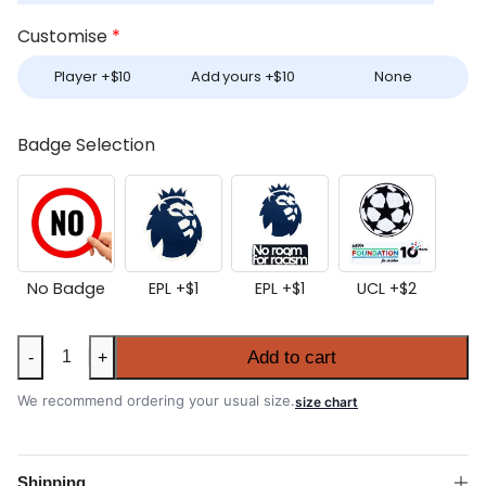
Customise
*
Player +
$
10
Add yours +
$
10
None
Badge Selection
No Badge
EPL +
$
1
EPL +
$
1
UCL +
$
2
Aston
Add to cart
-
+
Villa
2025-
We recommend ordering your usual size.
size chart
26
Away
Authentic
Shipping