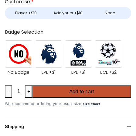
Customise
*
Player +
$
10
Add yours +
$
10
None
Badge Selection
No Badge
EPL +
$
1
EPL +
$
1
UCL +
$
2
Aston
Add to cart
-
+
Villa
2025-
We recommend ordering your usual size.
size chart
26
Away
Shirt
Shipping
quantity