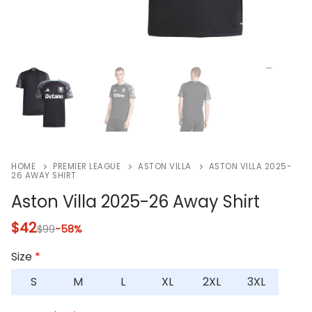
HOME
PREMIER LEAGUE
ASTON VILLA
ASTON VILLA 2025-
26 AWAY SHIRT
Aston Villa 2025-26 Away Shirt
$
42
$
99
-58%
Size
*
S
M
L
XL
2XL
3XL