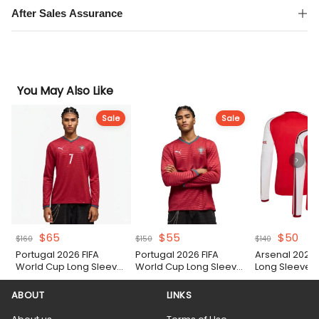
After Sales Assurance
You May Also Like
Sale
Sale
Original
Current
Original
Current
Original
Cur
$
65
$
55
$
50
$
160
$
150
$
140
price
price
price
price
price
pric
Portugal 2026 FIFA
Portugal 2026 FIFA
Arsenal 2026
was:
is:
was:
is:
was:
is:
World Cup Long Sleeve
World Cup Long Sleeve
Long Sleeve S
$160.
$65.
$150.
$55.
$140.
$50
Home Authentic Match
Home Shirt
Shirt
ABOUT
LINKS