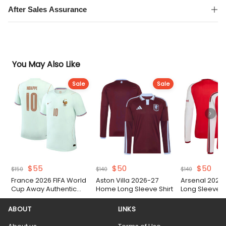
After Sales Assurance
You May Also Like
Sale
Sale
Original
Current
Original
Current
Original
Cur
$
55
$
50
$
50
$
150
$
140
$
140
price
price
price
price
price
pric
France 2026 FIFA World
Aston Villa 2026-27
Arsenal 2026
was:
is:
was:
is:
was:
is:
Cup Away Authentic
Home Long Sleeve Shirt
Long Sleeve S
$150.
$55.
$140.
$50.
$140.
$50
Match Shirt
ABOUT
LINKS