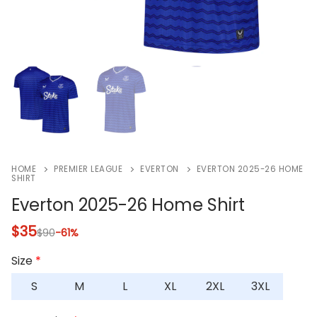
HOME
PREMIER LEAGUE
EVERTON
EVERTON 2025-26 HOME
SHIRT
Everton 2025-26 Home Shirt
$
35
$
90
-61%
Size
*
S
M
L
XL
2XL
3XL