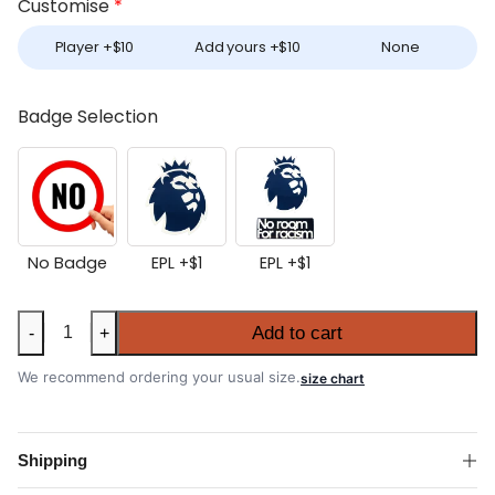
Customise
*
Player +
$
10
Add yours +
$
10
None
Badge Selection
No Badge
EPL +
$
1
EPL +
$
1
Everton
Add to cart
-
+
2025-
26
We recommend ordering your usual size.
size chart
Home
Shirt
quantity
Shipping