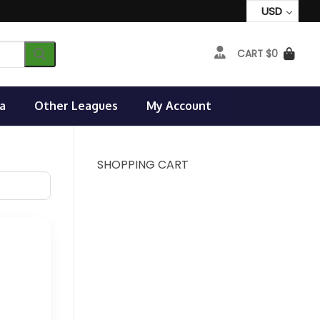
USD
CART
$
0
a
Other Leagues
My Account
SHOPPING CART