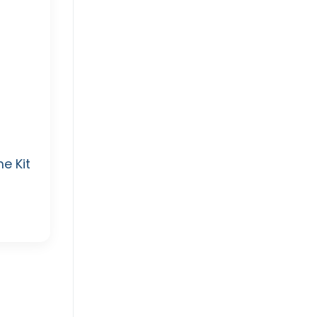
e Kit