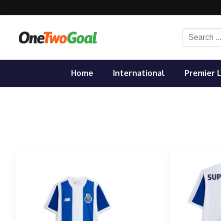
Skip
to
content
Search
for:
Home
International
Premier 