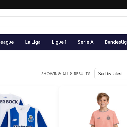
League
La Liga
Ligue 1
Serie A
Bundeslig
SHOWING ALL 8 RESULTS