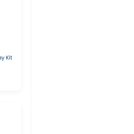
y Kit